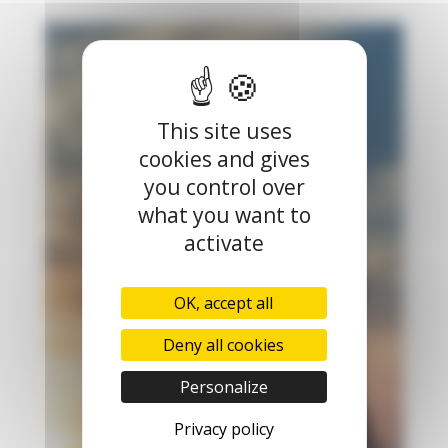
This site uses
cookies and gives
you control over
what you want to
activate
OK, accept all
Deny all cookies
Personalize
Privacy policy